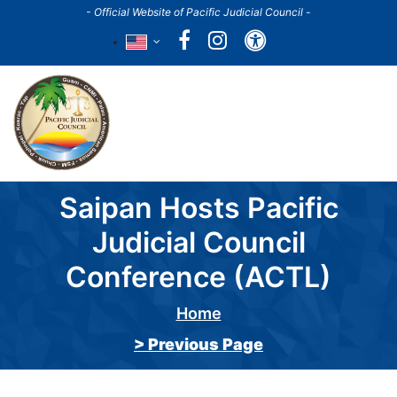
Skip
- Official Website of Pacific Judicial Council -
to
Accessibility
main
content
Main
navigation
Saipan Hosts Pacific
Judicial Council
Conference (ACTL)
Home
Breadcrumb
> Previous Page