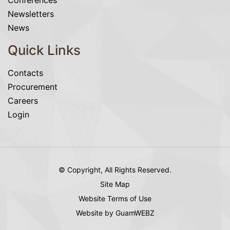
Conferences
Newsletters
News
Quick Links
Contacts
Procurement
Careers
Login
© Copyright, All Rights Reserved.
Site Map
Website Terms of Use
Website by GuamWEBZ