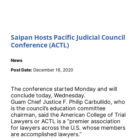
Saipan Hosts Pacific Judicial Council
Conference (ACTL)
News
Post Date:
December 16, 2020
The conference started Monday and will
conclude today, Wednesday.
Guam Chief Justice F. Philip Carbullido, who
is the council’s education committee
chairman, said the American College of Trial
Lawyers or ACTL is a “premier association
for lawyers across the U.S. whose members
are accomplished lawyers.”