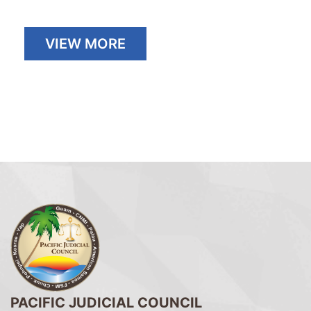
VIEW MORE
PACIFIC JUDICIAL COUNCIL