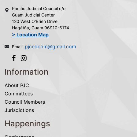
Pacific Judicial Council c/o
Guam Judicial Center
120 West O'Brien Drive
Hagåtña, Guam 96910-5174
> Location Map
pjcedcom@gmail.com
Email:
Information
About PJC
Committees
Council Members
Jurisdictions
Happenings