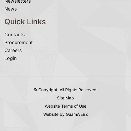
Newsletters
News
Quick Links
Contacts
Procurement
Careers
Login
© Copyright, All Rights Reserved.
Site Map
Website Terms of Use
Website by GuamWEBZ