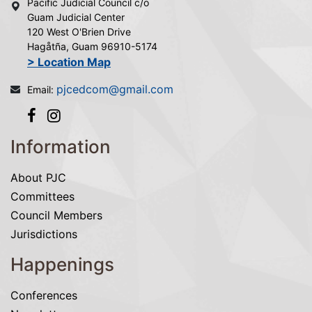
Pacific Judicial Council c/o
Guam Judicial Center
120 West O'Brien Drive
Hagåtña, Guam 96910-5174
> Location Map
pjcedcom@gmail.com
Email:
Information
About PJC
Committees
Council Members
Jurisdictions
Happenings
Conferences