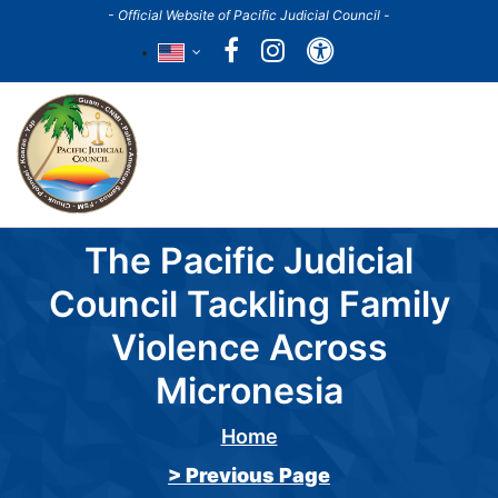
Skip
- Official Website of Pacific Judicial Council -
to
Accessibility
main
content
Main
navigation
The Pacific Judicial
Council Tackling Family
Violence Across
Micronesia
Home
Breadcrumb
> Previous Page