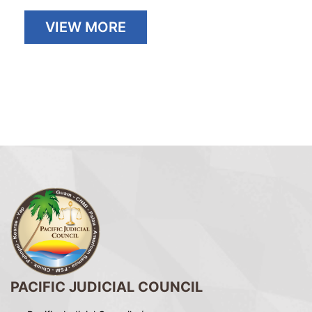
VIEW MORE
PACIFIC JUDICIAL COUNCIL