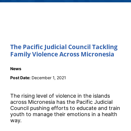
The Pacific Judicial Council Tackling
Family Violence Across Micronesia
News
Post Date:
December 1, 2021
The rising level of violence in the islands
across Micronesia has the Pacific Judicial
Council pushing efforts to educate and train
youth to manage their emotions in a health
way.