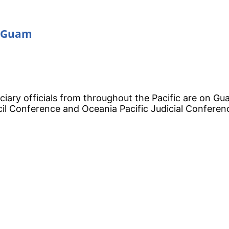
n Guam
iciary officials from throughout the Pacific are on Gu
cil Conference and Oceania Pacific Judicial Conferen