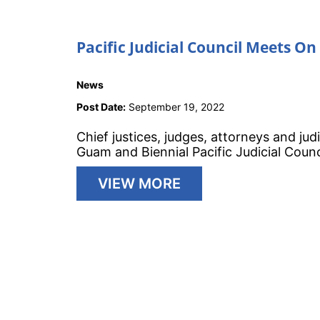
Pacific Judicial Council Meets O
News
Post Date:
September 19, 2022
Chief justices, judges, attorneys and jud
Guam and Biennial Pacific Judicial Coun
VIEW MORE