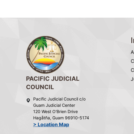
A
C
C
PACIFIC JUDICIAL
J
COUNCIL
Pacific Judicial Council c/o
Guam Judicial Center
120 West O'Brien Drive
Hagåtña, Guam 96910-5174
> Location Map