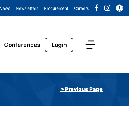
Ac
News
Newsletters
Procurement
Careers
Conferences
Login
> Previous Page