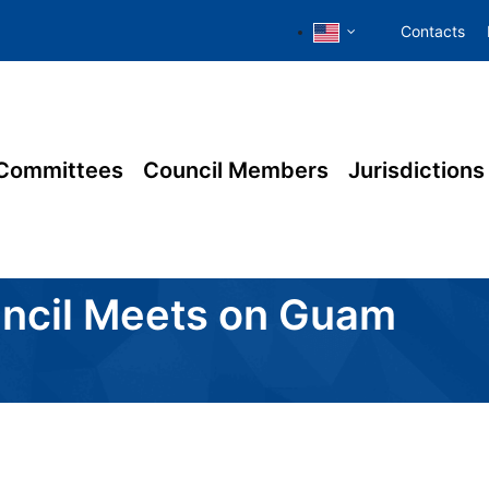
Contacts
Committees
Council Members
Jurisdictions
ouncil Meets on Guam