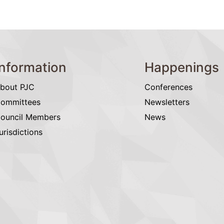
Information
Happenings
bout PJC
Conferences
ommittees
Newsletters
ouncil Members
News
urisdictions