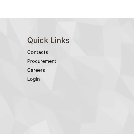
Quick Links
Contacts
Procurement
Careers
Login