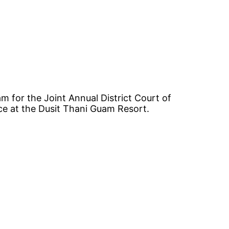
am for the Joint Annual District Court of
ce at the Dusit Thani Guam Resort.