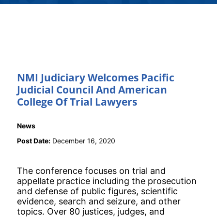
NMI Judiciary Welcomes Pacific
Judicial Council And American
College Of Trial Lawyers
News
Post Date:
December 16, 2020
The conference focuses on trial and
appellate practice including the prosecution
and defense of public figures, scientific
evidence, search and seizure, and other
topics. Over 80 justices, judges, and