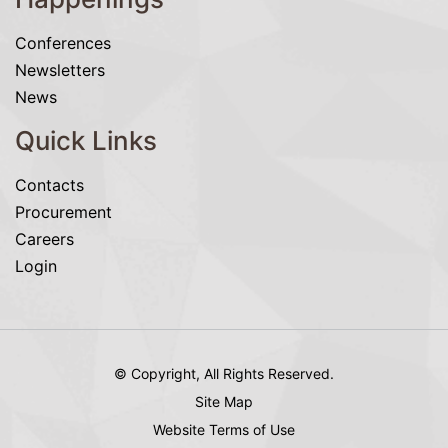
Conferences
Newsletters
News
Quick Links
Contacts
Procurement
Careers
Login
© Copyright, All Rights Reserved.
Site Map
Website Terms of Use