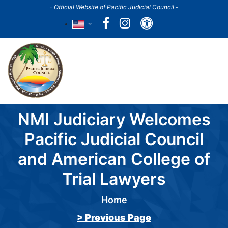
Skip
- Official Website of Pacific Judicial Council -
to
Accessibility
main
content
Main
navigation
NMI Judiciary Welcomes
Pacific Judicial Council
and American College of
Trial Lawyers
Home
Breadcrumb
> Previous Page