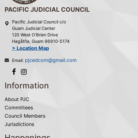
PACIFIC JUDICIAL COUNCIL
Pacific Judicial Council c/o
Guam Judicial Center
120 West O'Brien Drive
Hagåtña, Guam 96910-5174
> Location Map
pjcedcom@gmail.com
Email:
Information
About PJC
Committees
Council Members
Jurisdictions
Happenings