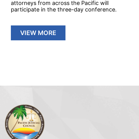
attorneys from across the Pacific will
participate in the three-day conference.
VIEW MORE